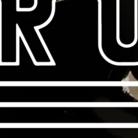
CHECK OUT THE NEW
Vintera Series