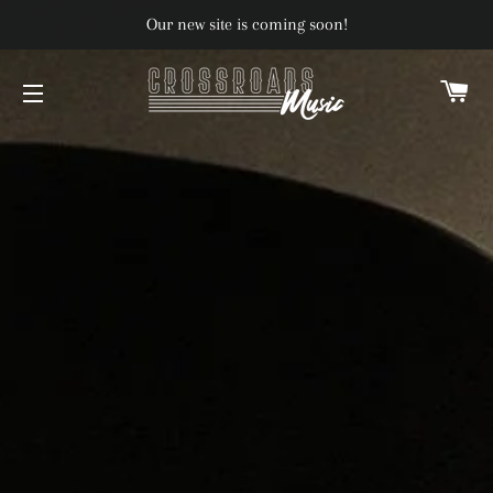
Our new site is coming soon!
C
SITE NAVIGATION